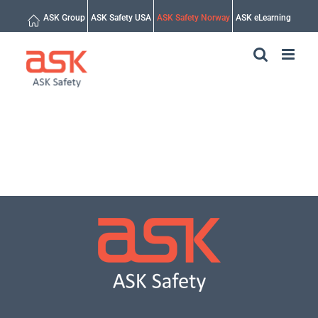
Skip
ASK Group
ASK Safety USA
ASK Safety Norway
ASK eLearning
to
content