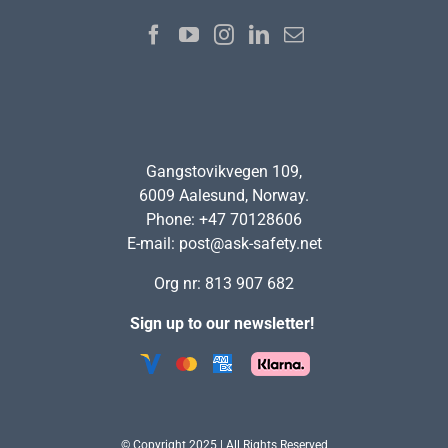
Gangstovikvegen 109,
6009 Aalesund, Norway.
Phone: +47 70128606
E-mail:
post@ask-safety.net
Org nr: 813 907 682
Sign up to our newsletter!
© Copyright 2025 | All Rights Reserved