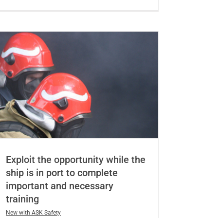
Exploit the opportunity while the
ship is in port to complete
important and necessary
training
New with ASK Safety