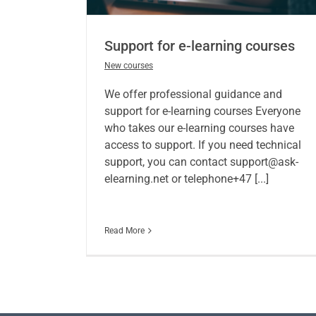
Support for e-learning courses
New courses
We offer professional guidance and
support for e-learning courses Everyone
who takes our e-learning courses have
access to support. If you need technical
support, you can contact support@ask-
elearning.net or telephone+47 [...]
Read More