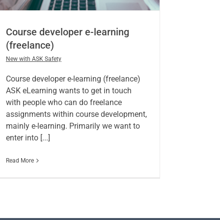
Course developer e-learning
(freelance)
New with ASK Safety
Course developer e-learning (freelance)
ASK eLearning wants to get in touch
with people who can do freelance
assignments within course development,
mainly e-learning. Primarily we want to
enter into [...]
Read More