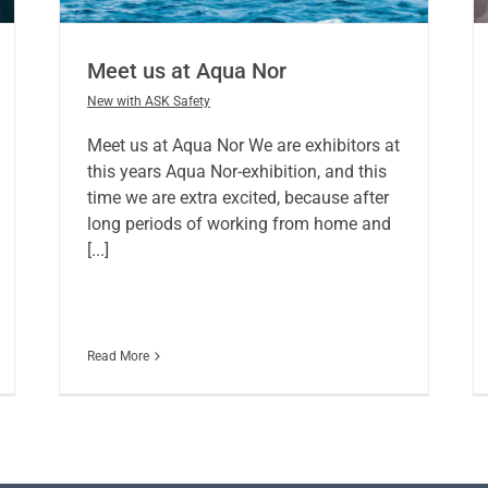
Meet us at Aqua Nor
New with ASK Safety
Meet us at Aqua Nor We are exhibitors at
this years Aqua Nor-exhibition, and this
time we are extra excited, because after
long periods of working from home and
[...]
Read More