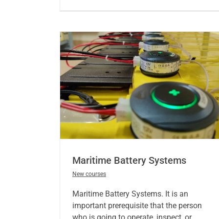
Maritime Battery Systems
New courses
Maritime Battery Systems. It is an
important prerequisite that the person
who is going to operate, inspect, or