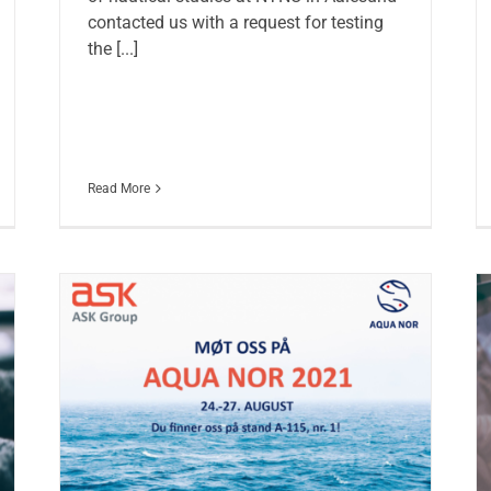
contacted us with a request for testing
the [...]
Read More