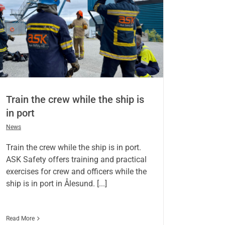
Train the crew while the ship is
in port
News
Train the crew while the ship is in port.
ASK Safety offers training and practical
exercises for crew and officers while the
ship is in port in Ålesund. [...]
Read More