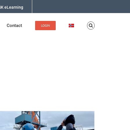
K eLearning
Contact
LOGIN