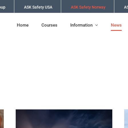
oup
ASK Safety USA
ASK Safety Norway
AS
Home
Courses
Information
News