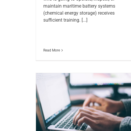
maintain maritime battery systems
(chemical energy storage) receives
sufficient training. [...]
Read More