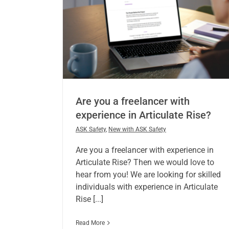
Are you a freelancer with
experience in Articulate Rise?
ASK Safety
,
New with ASK Safety
Are you a freelancer with experience in
Articulate Rise? Then we would love to
hear from you! We are looking for skilled
individuals with experience in Articulate
Rise [...]
Read More