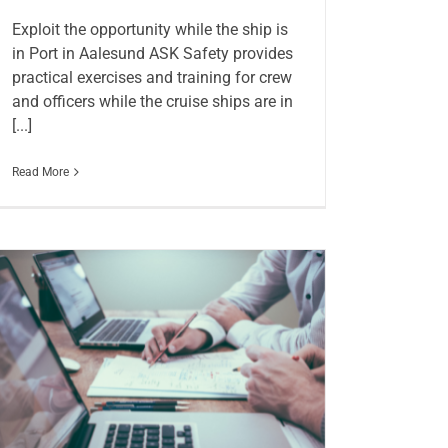
Exploit the opportunity while the ship is
in Port in Aalesund ASK Safety provides
practical exercises and training for crew
and officers while the cruise ships are in
[...]
Read More