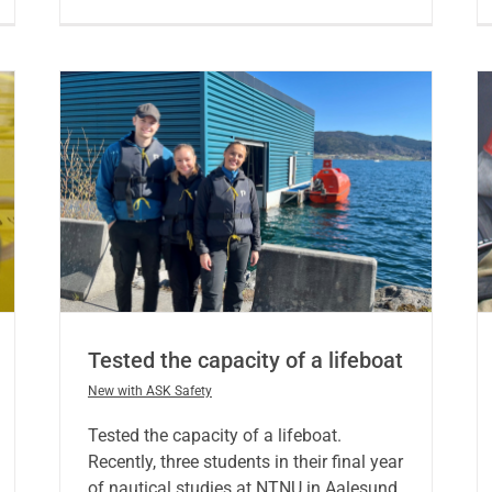
Tested the capacity of a lifeboat
New with ASK Safety
Tested the capacity of a lifeboat.
Recently, three students in their final year
of nautical studies at NTNU in Aalesund