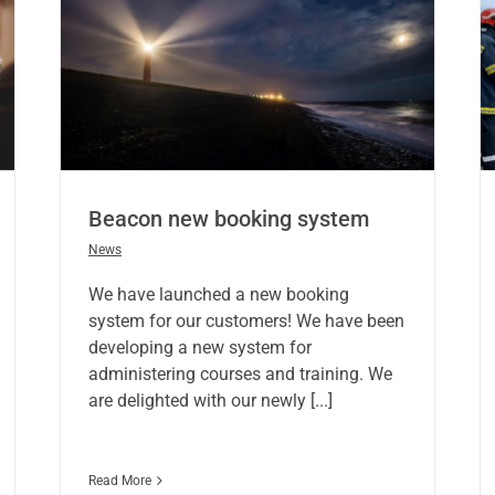
Beacon new booking system
News
We have launched a new booking
system for our customers! We have been
developing a new system for
administering courses and training. We
are delighted with our newly [...]
Read More