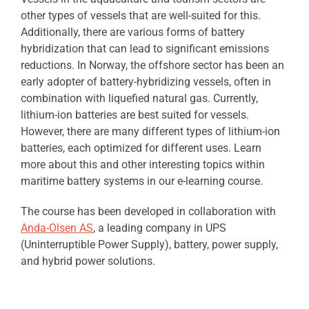
other types of vessels that are well-suited for this.
Additionally, there are various forms of battery
hybridization that can lead to significant emissions
reductions. In Norway, the offshore sector has been an
early adopter of battery-hybridizing vessels, often in
combination with liquefied natural gas. Currently,
lithium-ion batteries are best suited for vessels.
However, there are many different types of lithium-ion
batteries, each optimized for different uses. Learn
more about this and other interesting topics within
maritime battery systems in our e-learning course.
The course has been developed in collaboration with
Anda-Olsen AS
, a leading company in UPS
(Uninterruptible Power Supply), battery, power supply,
and hybrid power solutions.