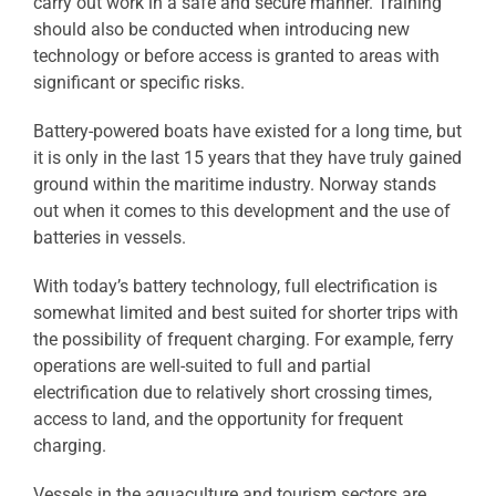
carry out work in a safe and secure manner. Training
should also be conducted when introducing new
technology or before access is granted to areas with
significant or specific risks.
Battery-powered boats have existed for a long time, but
it is only in the last 15 years that they have truly gained
ground within the maritime industry. Norway stands
out when it comes to this development and the use of
batteries in vessels.
With today’s battery technology, full electrification is
somewhat limited and best suited for shorter trips with
the possibility of frequent charging. For example, ferry
operations are well-suited to full and partial
electrification due to relatively short crossing times,
access to land, and the opportunity for frequent
charging.
Vessels in the aquaculture and tourism sectors are