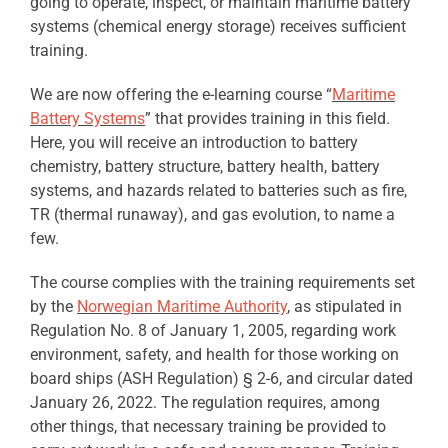
going to operate, inspect, or maintain maritime battery
systems (chemical energy storage) receives sufficient
training.
We are now offering the e-learning course “
Maritime
Battery Systems
” that provides training in this field.
Here, you will receive an introduction to battery
chemistry, battery structure, battery health, battery
systems, and hazards related to batteries such as fire,
TR (thermal runaway), and gas evolution, to name a
few.
The course complies with the training requirements set
by the
Norwegian Maritime Authority
, as stipulated in
Regulation No. 8 of January 1, 2005, regarding work
environment, safety, and health for those working on
board ships (ASH Regulation) § 2-6, and circular dated
January 26, 2022. The regulation requires, among
other things, that necessary training be provided to