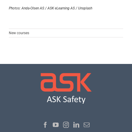
Photos: Anda-Olsen AS / ASK eLearning AS / Unsplash
New courses