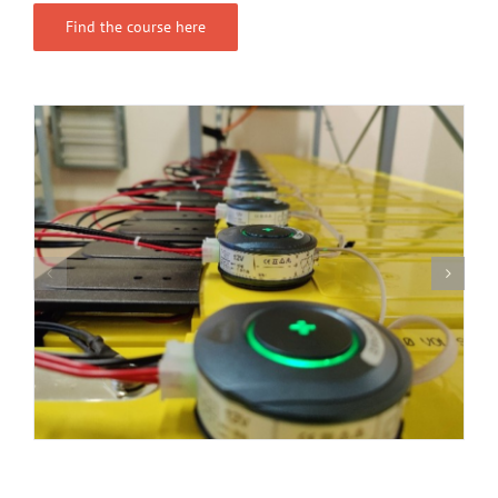
Find the course here