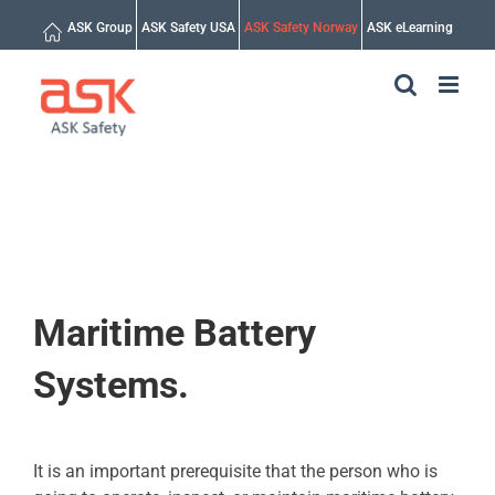
Skip
ASK Group
ASK Safety USA
ASK Safety Norway
ASK eLearning
to
content
Maritime Battery
Systems.
It is an important prerequisite that the person who is